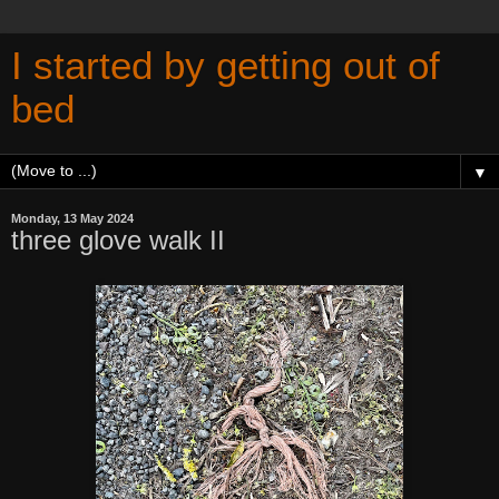
I started by getting out of
bed
▼
Monday, 13 May 2024
three glove walk II