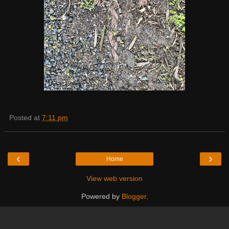
Posted at
7:11 pm
‹
›
Home
View web version
Powered by
Blogger
.