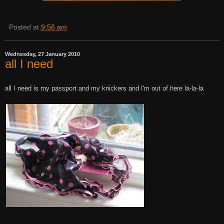
Posted at
9:56 am
Wednesday, 27 January 2010
all I need
all I need is my passport and my knickers and I'm out of here la-la-la