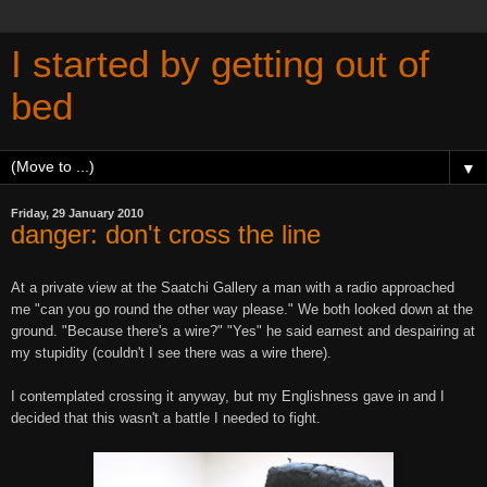
I started by getting out of
bed
▼
Friday, 29 January 2010
danger: don't cross the line
At a private view at the Saatchi Gallery a man with a radio approached
me "can you go round the other way please." We both looked down at the
ground. "Because there's a wire?" "Yes" he said earnest and despairing at
my stupidity (couldn't I see there was a wire there).
I contemplated crossing it anyway, but my Englishness gave in and I
decided that this wasn't a battle I needed to fight.