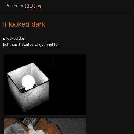
Posted at
12:07 pm
it looked dark
it looked dark
but then it started to get brighter