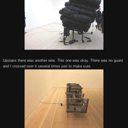
Upstairs there was another wire. This one was okay. There was no guard
and I crossed over it several times just to make sure.