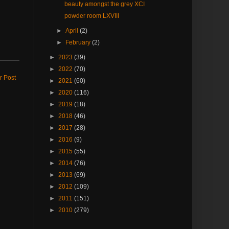
beauty amongst the grey XCI
powder room LXVIII
►
April
(2)
►
February
(2)
►
2023
(39)
►
2022
(70)
r Post
►
2021
(60)
►
2020
(116)
►
2019
(18)
►
2018
(46)
►
2017
(28)
►
2016
(9)
►
2015
(55)
►
2014
(76)
►
2013
(69)
►
2012
(109)
►
2011
(151)
►
2010
(279)