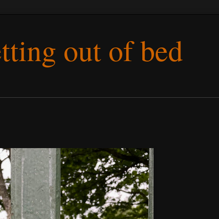
etting out of bed