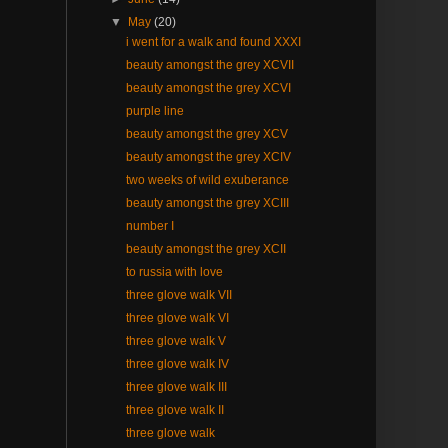
▼
May
(20)
i went for a walk and found XXXI
beauty amongst the grey XCVII
beauty amongst the grey XCVI
purple line
beauty amongst the grey XCV
beauty amongst the grey XCIV
two weeks of wild exuberance
beauty amongst the grey XCIII
number I
beauty amongst the grey XCII
to russia with love
three glove walk VII
three glove walk VI
three glove walk V
three glove walk IV
three glove walk III
three glove walk II
three glove walk