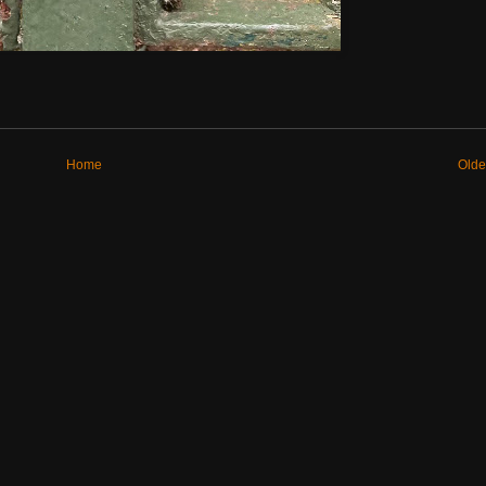
Home
Olde