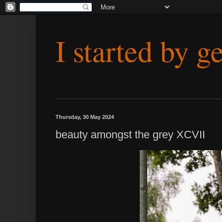
I started by g
Thursday, 30 May 2024
beauty amongst the grey XCVII