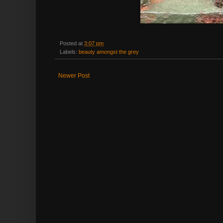
Posted at
3:07 pm
Labels:
beauty amongst the grey
Newer Post