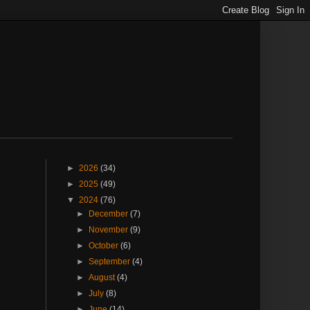
►
2026
(34)
►
2025
(49)
▼
2024
(76)
►
December
(7)
►
November
(9)
►
October
(6)
►
September
(4)
►
August
(4)
►
July
(8)
►
June
(14)