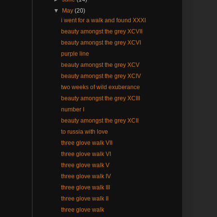
▼
May
(20)
i went for a walk and found XXXI
beauty amongst the grey XCVII
beauty amongst the grey XCVI
purple line
beauty amongst the grey XCV
beauty amongst the grey XCIV
two weeks of wild exuberance
beauty amongst the grey XCIII
number I
beauty amongst the grey XCII
to russia with love
three glove walk VII
three glove walk VI
three glove walk V
three glove walk IV
three glove walk III
three glove walk II
three glove walk