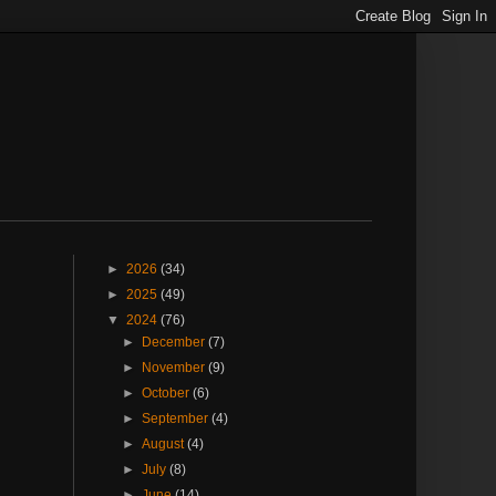
►
2026
(34)
►
2025
(49)
▼
2024
(76)
►
December
(7)
►
November
(9)
►
October
(6)
►
September
(4)
►
August
(4)
►
July
(8)
►
June
(14)