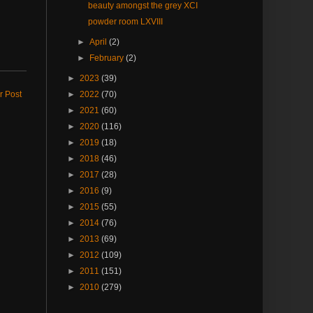
beauty amongst the grey XCI
powder room LXVIII
►
April
(2)
►
February
(2)
►
2023
(39)
r Post
►
2022
(70)
►
2021
(60)
►
2020
(116)
►
2019
(18)
►
2018
(46)
►
2017
(28)
►
2016
(9)
►
2015
(55)
►
2014
(76)
►
2013
(69)
►
2012
(109)
►
2011
(151)
►
2010
(279)