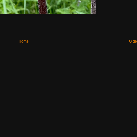
Home
Olde