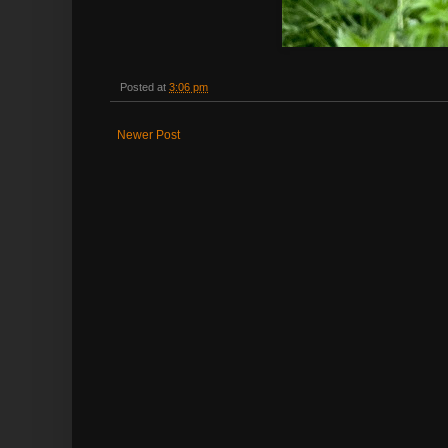
Posted at
3:06 pm
Newer Post