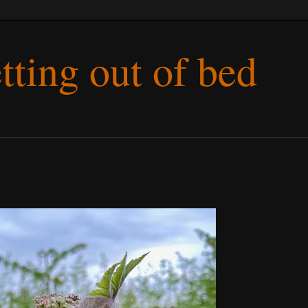
etting out of bed