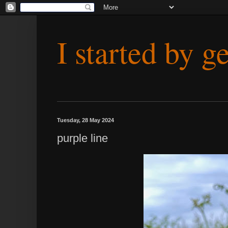
I started by g
Tuesday, 28 May 2024
purple line