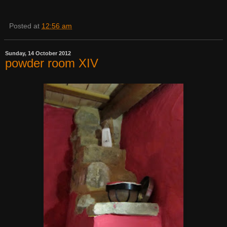
Posted at
12:56 am
Sunday, 14 October 2012
powder room XIV