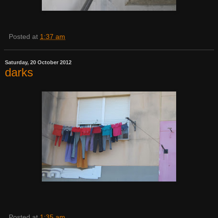
Posted at
1:37 am
Saturday, 20 October 2012
darks
Posted at
1:35 am