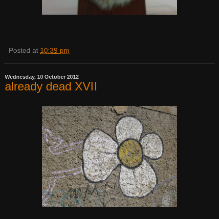
Posted at
10:39 pm
Wednesday, 10 October 2012
already dead XVII