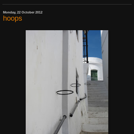
Monday, 22 October 2012
hoops