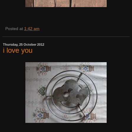
Posted at
1:42 am
Thursday, 25 October 2012
i love you