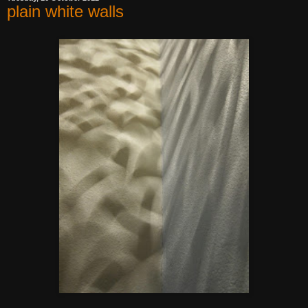
plain white walls