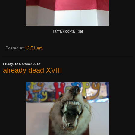
Tarifa cocktail bar
Posted at
12:51 am
Friday, 12 October 2012
already dead XVIII