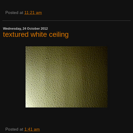
Posted at
11:21 am
Wednesday, 24 October 2012
textured white ceiling
Posted at
1:41 am