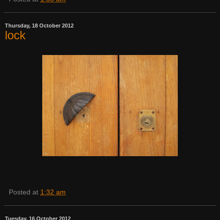
Thursday, 18 October 2012
lock
Posted at
1:32 am
Tuesday, 16 October 2012