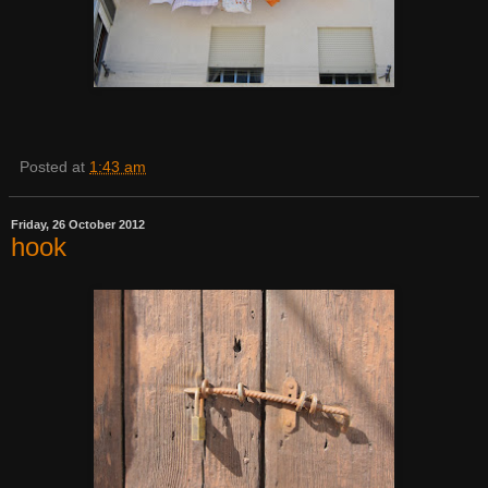
Posted at
1:43 am
Friday, 26 October 2012
hook