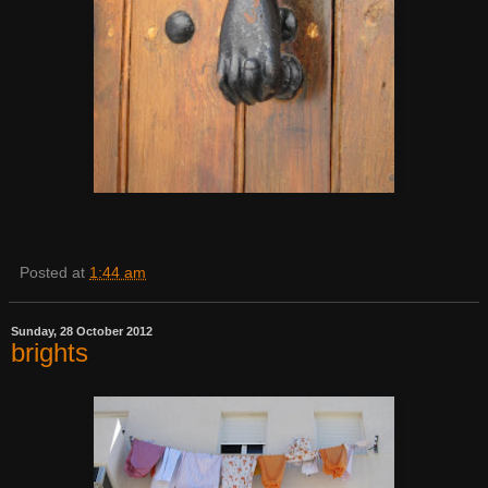
Posted at
1:44 am
Sunday, 28 October 2012
brights