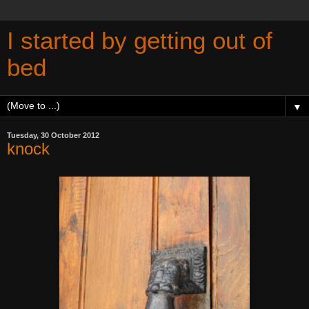
I started by getting out of
bed
▼
Tuesday, 30 October 2012
knock