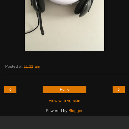
Posted at
11:11 am
‹
›
Home
View web version
Powered by
Blogger
.