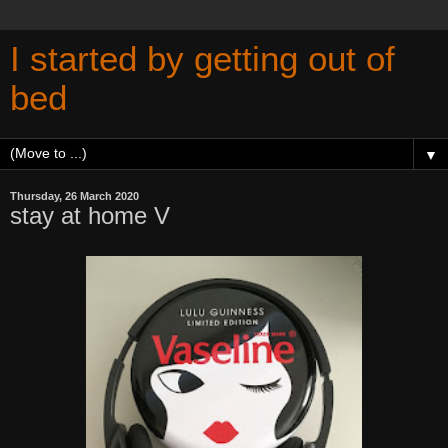
I started by getting out of
bed
▼
Thursday, 26 March 2020
stay at home V