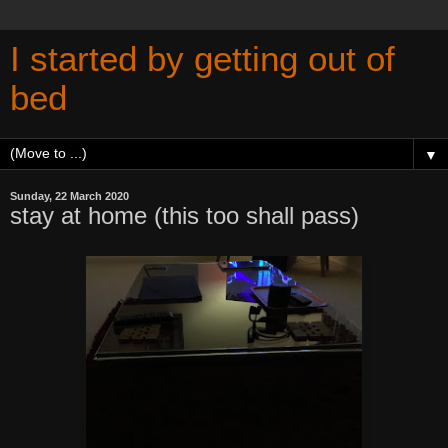
I started by getting out of
bed
▼
Sunday, 22 March 2020
stay at home (this too shall pass)