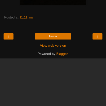
Posted at
11:11 am
‹
›
Home
View web version
Powered by
Blogger
.