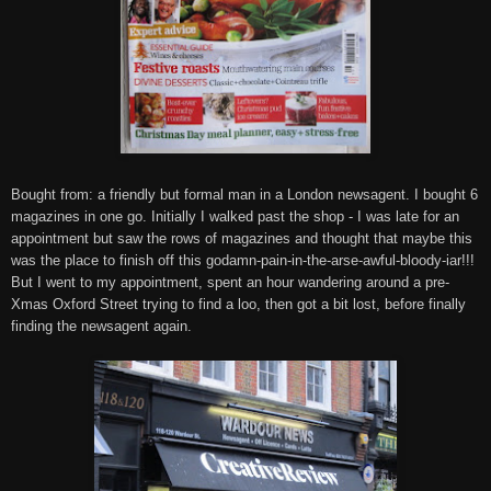
Bought from:
a friendly but formal man in a London newsagent. I bought 6
magazines in one go. Initially I walked past the shop - I was late for an
appointment
but saw the rows of magazines and thought that maybe this
was the place to finish off this godamn-pain-in-the-arse-awful-bloody-iar!!!
But I went to my appointment, spent an hour wandering around a pre-
Xmas Oxford Street trying to find a loo, then got a bit lost, before finally
finding the newsagent again.