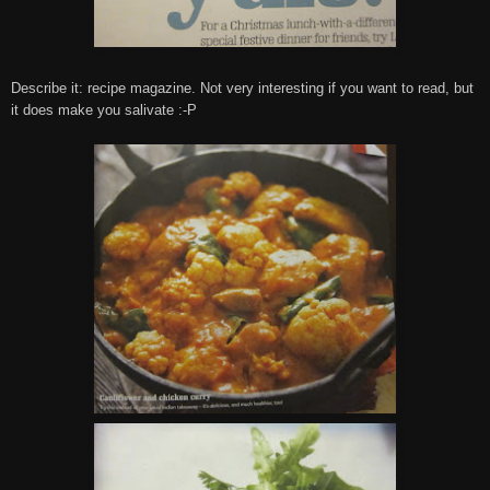
Describe it: recipe magazine. Not very interesting if you want to read, but
it does make you salivate :-P