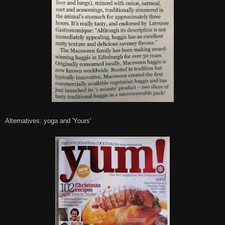
Alternatives: yoga and 'Yours'