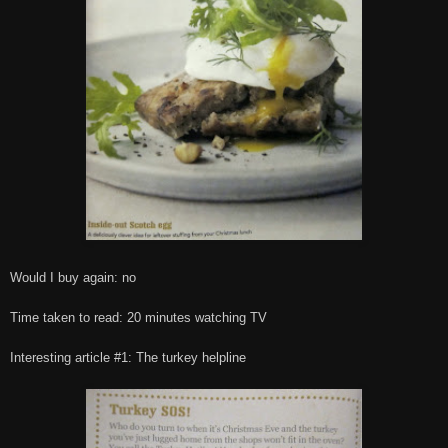
Would I buy again: no
Time taken to read: 20 minutes watching TV
Interesting article #1: The turkey helpline