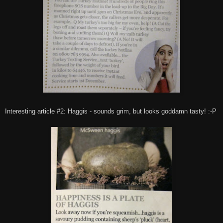
Interesting article #2: Haggis - sounds grim, but looks goddamn tasty! :-P