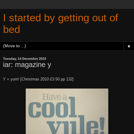
I started by getting out of
bed
▼
Tuesday, 14 December 2010
iar: magazine y
Y = yum! [Christmas 2010 £3.50 pp 132]