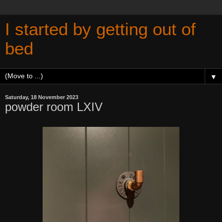
I started by getting out of
bed
▼
Saturday, 18 November 2023
powder room LXIV