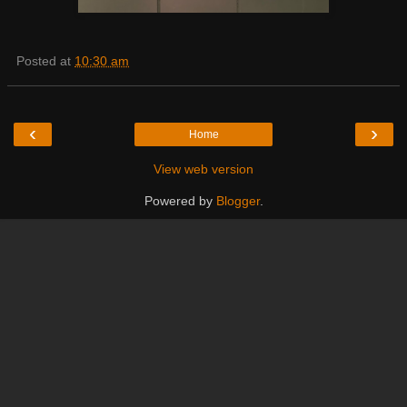
Posted at
10:30 am
‹
›
Home
View web version
Powered by
Blogger
.