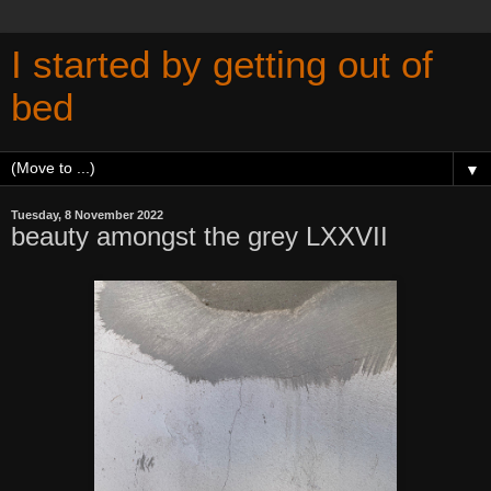
I started by getting out of
bed
▼
Tuesday, 8 November 2022
beauty amongst the grey LXXVII