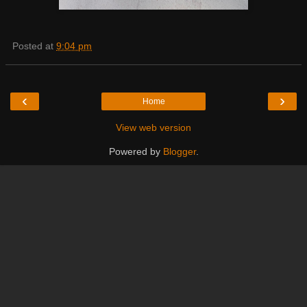
Posted at
9:04 pm
‹
›
Home
View web version
Powered by
Blogger
.