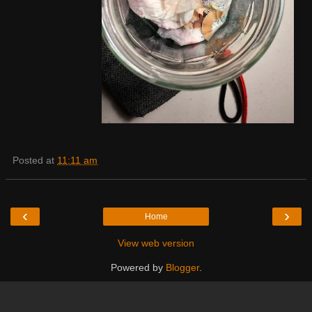
Posted at
11:11 am
‹
›
Home
View web version
Powered by
Blogger
.