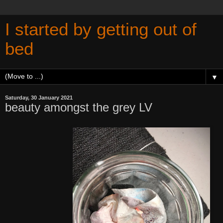
I started by getting out of
bed
▼
Saturday, 30 January 2021
beauty amongst the grey LV