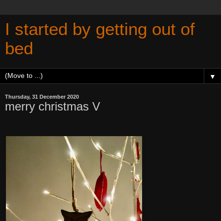
I started by getting out of
bed
▼
Thursday, 31 December 2020
merry christmas V