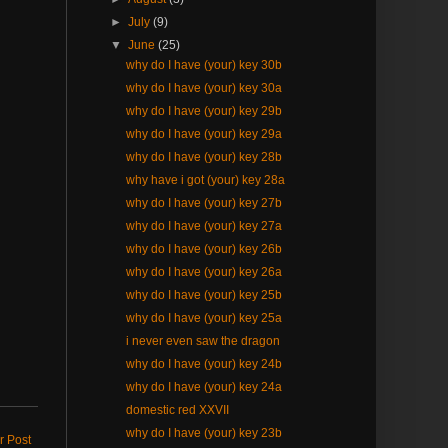
►
July
(9)
▼
June
(25)
why do I have (your) key 30b
why do I have (your) key 30a
why do I have (your) key 29b
why do I have (your) key 29a
why do I have (your) key 28b
why have i got (your) key 28a
why do I have (your) key 27b
why do I have (your) key 27a
why do I have (your) key 26b
why do I have (your) key 26a
why do I have (your) key 25b
why do I have (your) key 25a
i never even saw the dragon
why do I have (your) key 24b
why do I have (your) key 24a
domestic red XXVII
why do I have (your) key 23b
r Post