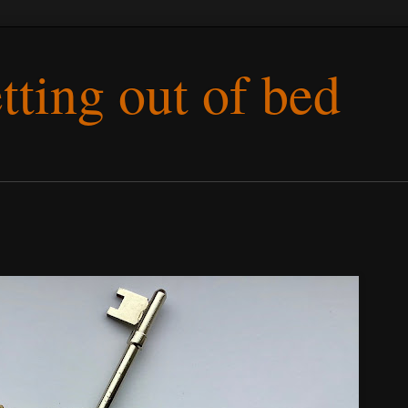
etting out of bed