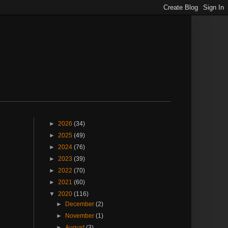
►
2026
(34)
►
2025
(49)
►
2024
(76)
►
2023
(39)
►
2022
(70)
►
2021
(60)
▼
2020
(116)
►
December
(2)
►
November
(1)
►
August
(3)