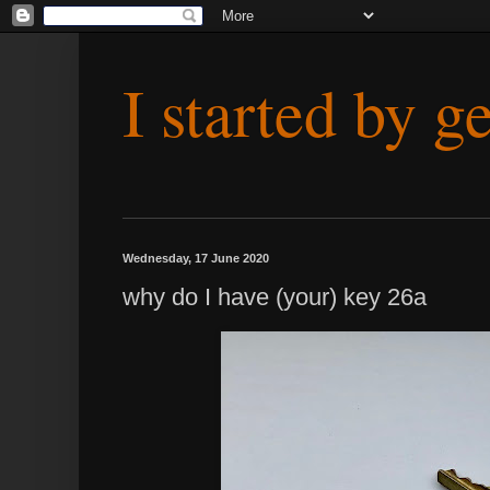
I started by g
Wednesday, 17 June 2020
why do I have (your) key 26a