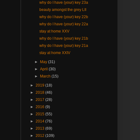
why do I have (your) key 23a
beauty amongst the grey LII
why do I have (your) key 22b
why do I have (your) key 22a
stay at home XXV
why do I have (your) key 21b
why do I have (your) key 21a
stay at home XXIV
►
May
(31)
►
April
(30)
►
March
(15)
►
2019
(18)
►
2018
(46)
►
2017
(28)
►
2016
(9)
►
2015
(55)
►
2014
(76)
►
2013
(69)
►
2012
(109)