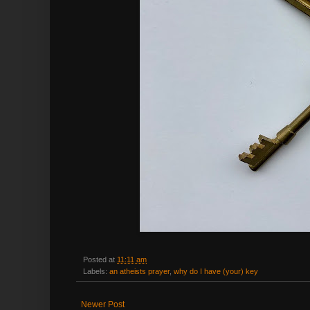
Posted at
11:11 am
Labels:
an atheists prayer
,
why do I have (your) key
Newer Post