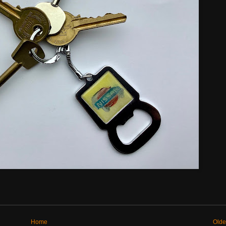
Home
Olde