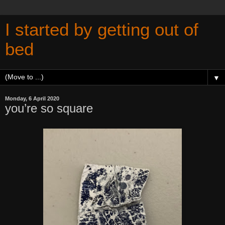
I started by getting out of
bed
▼
Monday, 6 April 2020
you’re so square