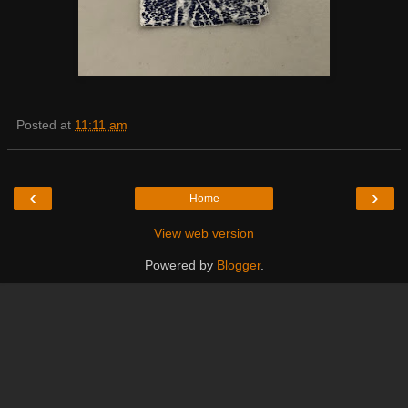
Posted at
11:11 am
‹
›
Home
View web version
Powered by
Blogger
.