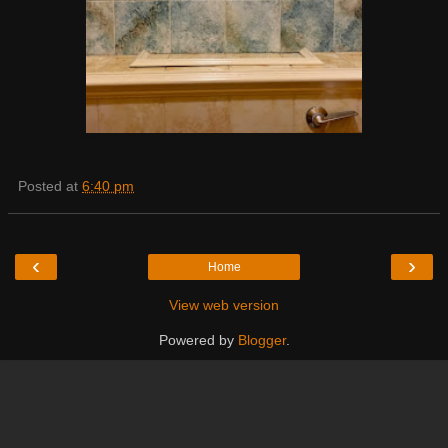
Posted at
6:40 pm
‹
›
Home
View web version
Powered by
Blogger
.