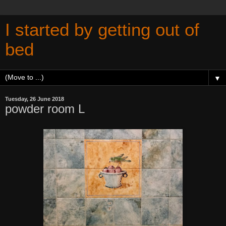
I started by getting out of
bed
▼
Tuesday, 26 June 2018
powder room L