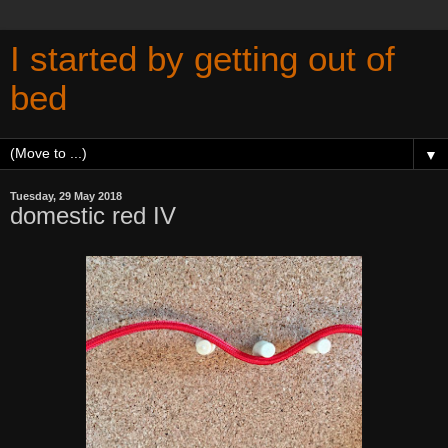
I started by getting out of
bed
▼
Tuesday, 29 May 2018
domestic red IV