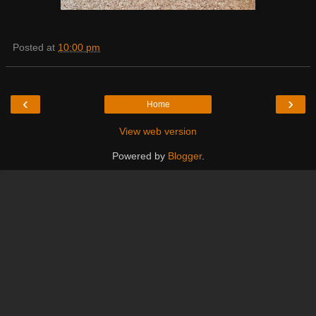
Posted at
10:00 pm
‹
›
Home
View web version
Powered by
Blogger
.