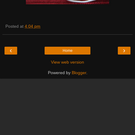
Posted at
4:04 pm
‹
›
Home
View web version
Powered by
Blogger
.