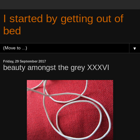
I started by getting out of
bed
▼
Friday, 29 September 2017
beauty amongst the grey XXXVI