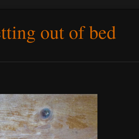
etting out of bed