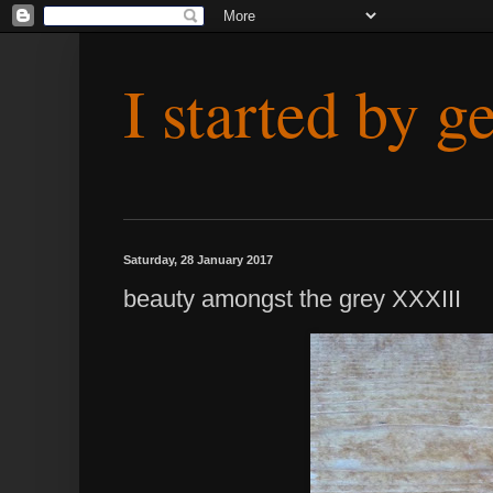
I started by g
Saturday, 28 January 2017
beauty amongst the grey XXXIII