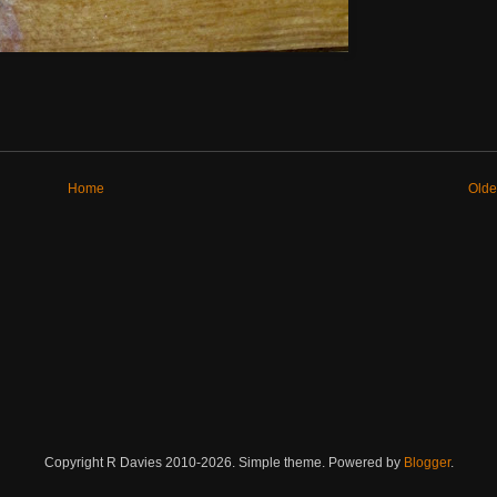
Home
Olde
Copyright R Davies 2010-2026. Simple theme. Powered by
Blogger
.