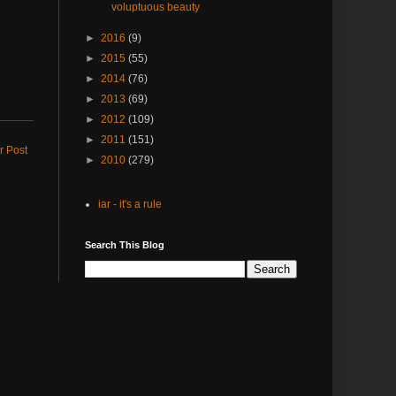
voluptuous beauty
►
2016
(9)
►
2015
(55)
►
2014
(76)
►
2013
(69)
►
2012
(109)
►
2011
(151)
r Post
►
2010
(279)
iar - it's a rule
Search This Blog