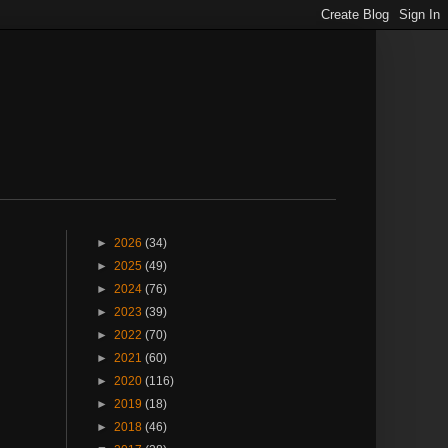
►
2026
(34)
►
2025
(49)
►
2024
(76)
►
2023
(39)
►
2022
(70)
►
2021
(60)
►
2020
(116)
►
2019
(18)
►
2018
(46)