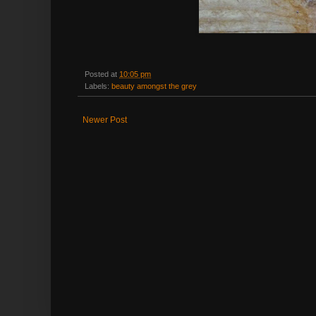
Posted at
10:05 pm
Labels:
beauty amongst the grey
Newer Post