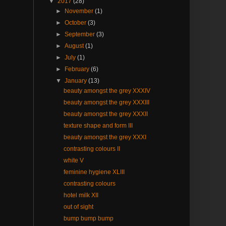
▼
2017
(28)
►
November
(1)
►
October
(3)
►
September
(3)
►
August
(1)
►
July
(1)
►
February
(6)
▼
January
(13)
beauty amongst the grey XXXIV
beauty amongst the grey XXXIII
beauty amongst the grey XXXII
texture shape and form III
beauty amongst the grey XXXI
contrasting colours II
white V
feminine hygiene XLIII
contrasting colours
hotel milk XII
out of sight
bump bump bump