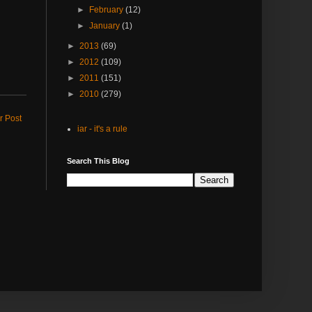
►
February
(12)
►
January
(1)
►
2013
(69)
►
2012
(109)
►
2011
(151)
►
2010
(279)
r Post
iar - it's a rule
Search This Blog