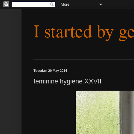
I started by g
Tuesday, 20 May 2014
feminine hygiene XXVII