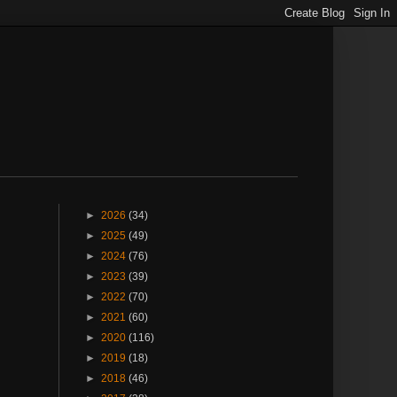
►
2026
(34)
►
2025
(49)
►
2024
(76)
►
2023
(39)
►
2022
(70)
►
2021
(60)
►
2020
(116)
►
2019
(18)
►
2018
(46)