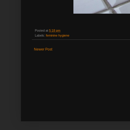
Posted at
5:18 pm
Labels:
feminine hygiene
Newer Post