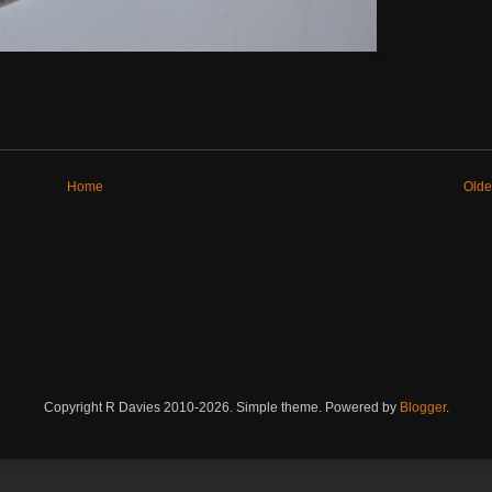
Home
Olde
Copyright R Davies 2010-2026. Simple theme. Powered by
Blogger
.