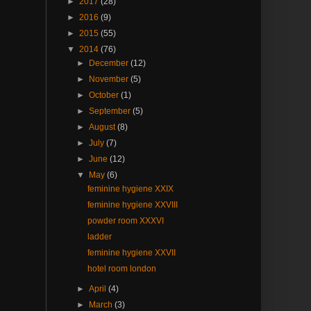
►
2017
(28)
►
2016
(9)
►
2015
(55)
▼
2014
(76)
►
December
(12)
►
November
(5)
►
October
(1)
►
September
(5)
►
August
(8)
►
July
(7)
►
June
(12)
▼
May
(6)
feminine hygiene XXIX
feminine hygiene XXVIII
powder room XXXVI
ladder
feminine hygiene XXVII
hotel room london
►
April
(4)
►
March
(3)