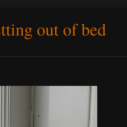
etting out of bed