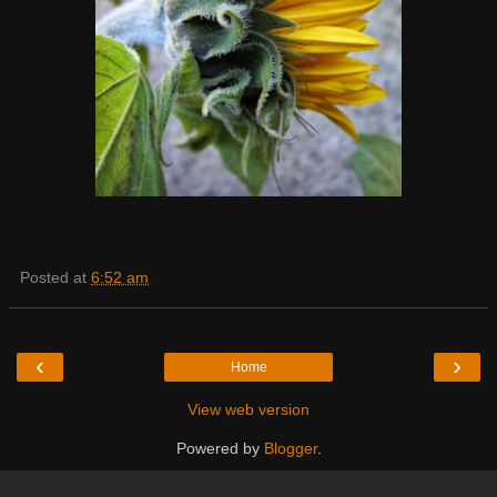
Posted at
6:52 am
‹
›
Home
View web version
Powered by
Blogger
.