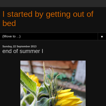
I started by getting out of
bed
▼
Sunday, 22 September 2013
end of summer I