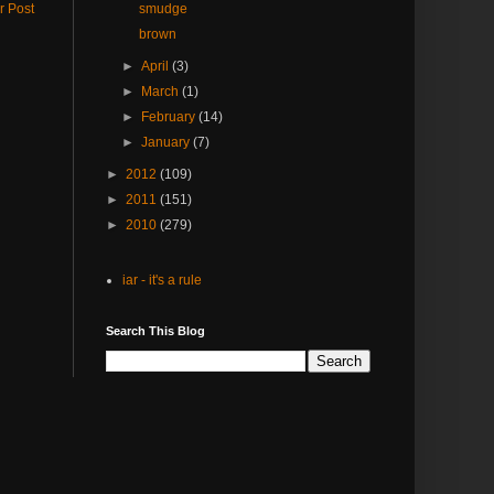
r Post
smudge
brown
►
April
(3)
►
March
(1)
►
February
(14)
►
January
(7)
►
2012
(109)
►
2011
(151)
►
2010
(279)
iar - it's a rule
Search This Blog