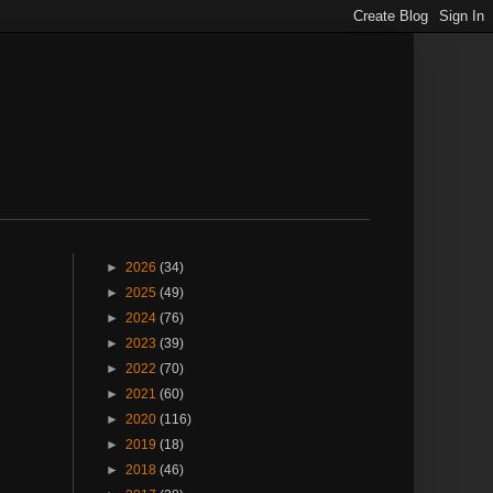
►
2026
(34)
►
2025
(49)
►
2024
(76)
►
2023
(39)
►
2022
(70)
►
2021
(60)
►
2020
(116)
►
2019
(18)
►
2018
(46)