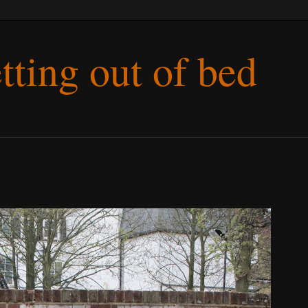
etting out of bed