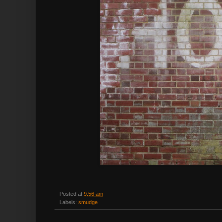
Posted at
9:56 am
Labels:
smudge