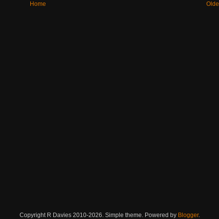
Home
Olde
Copyright R Davies 2010-2026. Simple theme. Powered by
Blogger
.