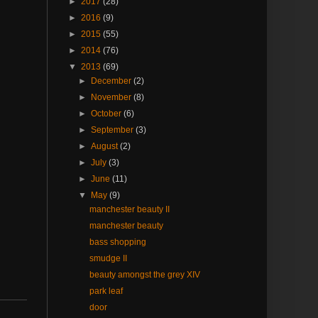
►
2017
(28)
►
2016
(9)
►
2015
(55)
►
2014
(76)
▼
2013
(69)
►
December
(2)
►
November
(8)
►
October
(6)
►
September
(3)
►
August
(2)
►
July
(3)
►
June
(11)
▼
May
(9)
manchester beauty II
manchester beauty
bass shopping
smudge II
beauty amongst the grey XIV
park leaf
door