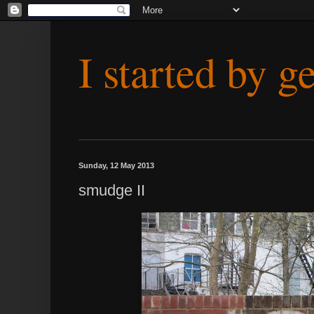
I started by g
Sunday, 12 May 2013
smudge II