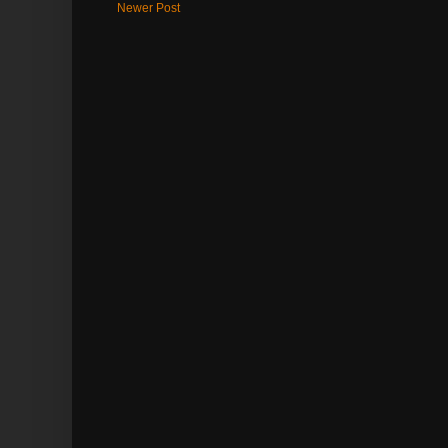
Newer Post