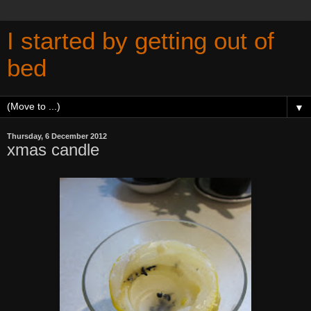
I started by getting out of
bed
▼
Thursday, 6 December 2012
xmas candle