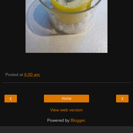
Posted at
6:00 am
‹
›
Home
View web version
Powered by
Blogger
.