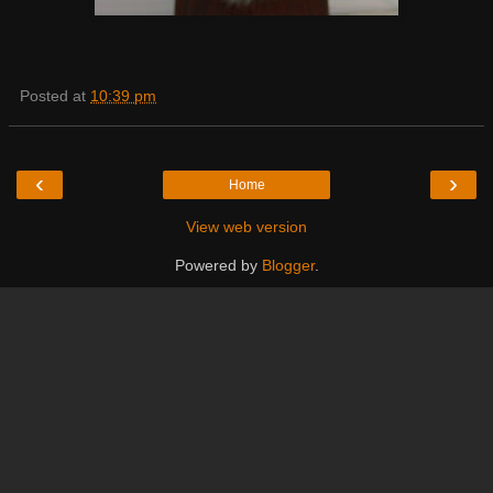
Posted at
10:39 pm
‹
›
Home
View web version
Powered by
Blogger
.