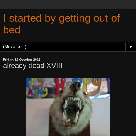
I started by getting out of
bed
▼
Friday, 12 October 2012
already dead XVIII