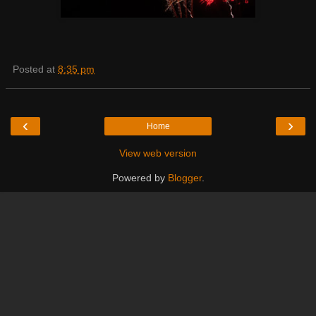
Posted at
8:35 pm
‹
›
Home
View web version
Powered by
Blogger
.