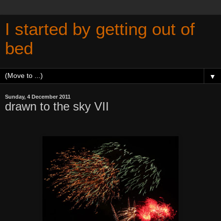
I started by getting out of
bed
▼
Sunday, 4 December 2011
drawn to the sky VII