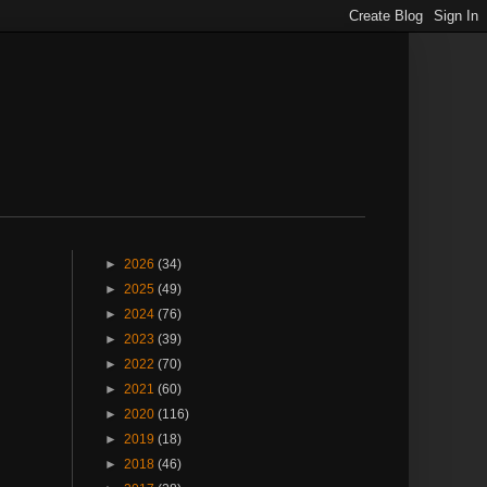
►
2026
(34)
►
2025
(49)
►
2024
(76)
►
2023
(39)
►
2022
(70)
►
2021
(60)
►
2020
(116)
►
2019
(18)
►
2018
(46)