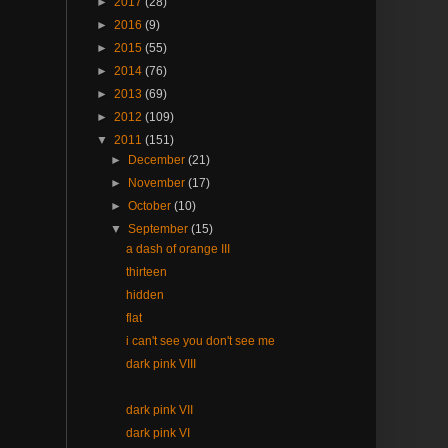
►
2017
(28)
►
2016
(9)
►
2015
(55)
►
2014
(76)
►
2013
(69)
►
2012
(109)
▼
2011
(151)
►
December
(21)
►
November
(17)
►
October
(10)
▼
September
(15)
a dash of orange III
thirteen
hidden
flat
i can't see you don't see me
dark pink VIII
dark pink VII
dark pink VI