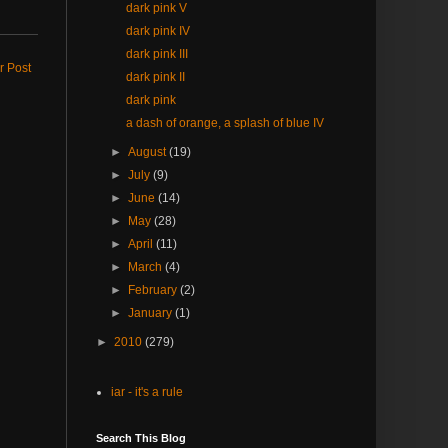
dark pink V
dark pink IV
dark pink III
r Post
dark pink II
dark pink
a dash of orange, a splash of blue IV
►
August
(19)
►
July
(9)
►
June
(14)
►
May
(28)
►
April
(11)
►
March
(4)
►
February
(2)
►
January
(1)
►
2010
(279)
iar - it's a rule
Search This Blog