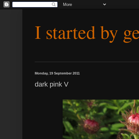
I started by g
Monday, 19 September 2011
dark pink V