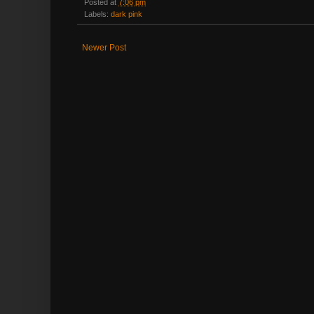
Posted at
7:06 pm
Labels:
dark pink
Newer Post