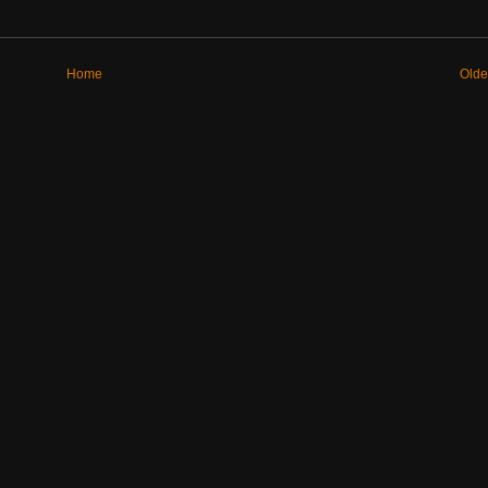
Home
Olde