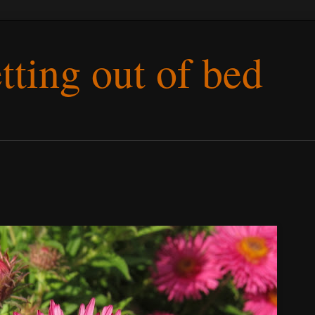
etting out of bed