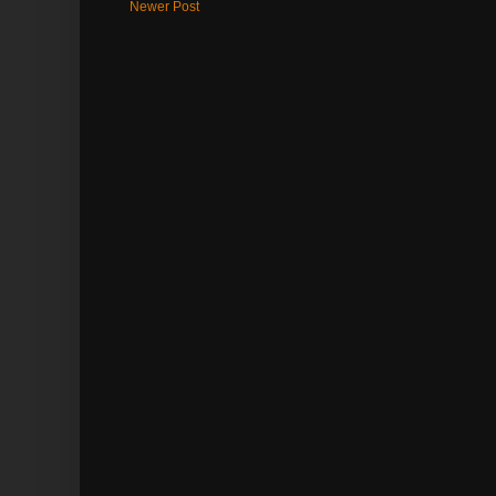
Newer Post