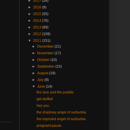
►
2017
(28)
►
2016
(9)
►
2015
(55)
►
2014
(76)
►
2013
(69)
►
2012
(109)
▼
2011
(151)
►
December
(21)
►
November
(17)
►
October
(10)
►
September
(15)
►
August
(19)
►
July
(9)
▼
June
(14)
the lace and the puddle
get stuffed
hey you
the shadowy angel of surburbia
the exposed angel of surburbia
pregnant pause