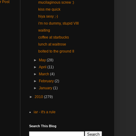
r Post
mucilaginous screw :)
kiss me quick
hiya sexy ;-)
i'm no dummy, stupid VIII
waiting
coffee at starbucks
lunch at waitrose
bolted to the ground II
►
May
(28)
►
April
(11)
►
March
(4)
►
February
(2)
►
January
(1)
►
2010
(279)
iar - it's a rule
Search This Blog