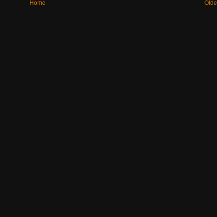
Home
Olde