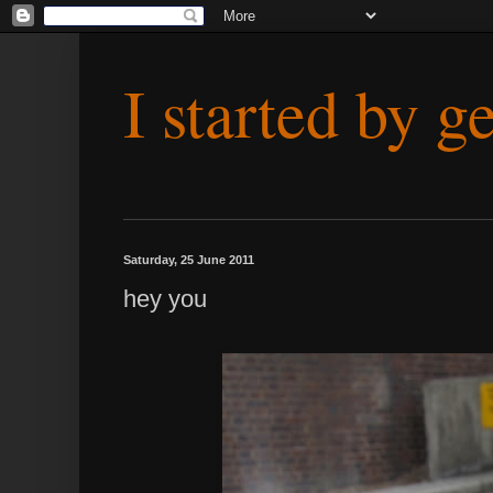
I started by g
Saturday, 25 June 2011
hey you