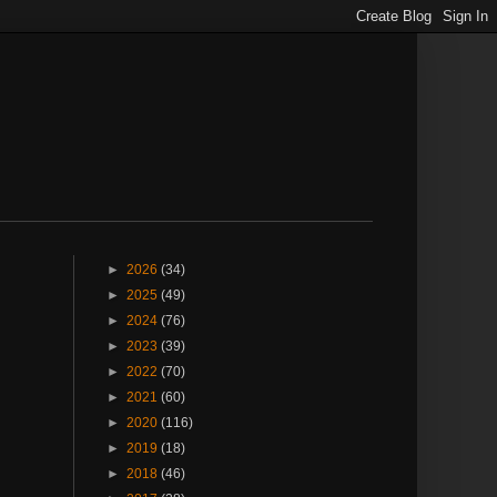
►
2026
(34)
►
2025
(49)
►
2024
(76)
►
2023
(39)
►
2022
(70)
►
2021
(60)
►
2020
(116)
►
2019
(18)
►
2018
(46)