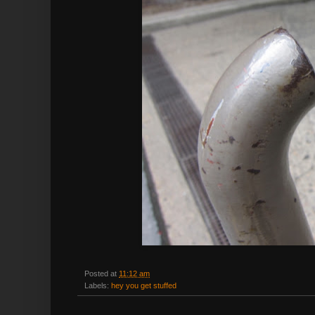
Posted at
11:12 am
Labels:
hey you get stuffed