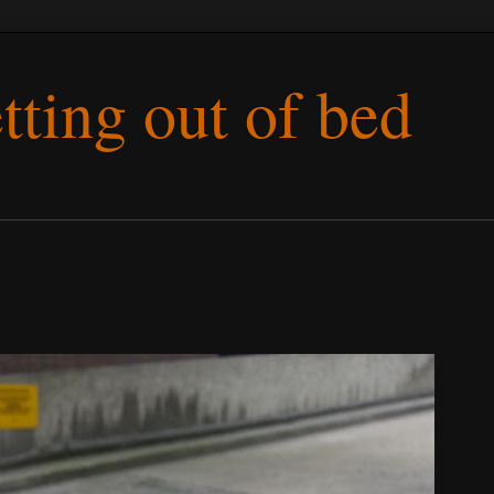
etting out of bed