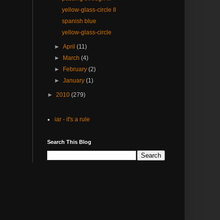
yellow-glass-circle II
spanish blue
yellow-glass-circle
►
April
(11)
►
March
(4)
►
February
(2)
►
January
(1)
►
2010
(279)
iar - it's a rule
Search This Blog