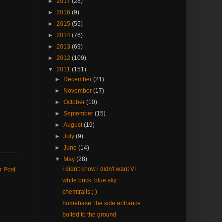
►
2017
(28)
►
2016
(9)
►
2015
(55)
►
2014
(76)
►
2013
(69)
►
2012
(109)
▼
2011
(151)
►
December
(21)
►
November
(17)
►
October
(10)
►
September
(15)
►
August
(19)
►
July
(9)
►
June
(14)
▼
May
(28)
i didn't know i didn't want VI
r Post
white brick, blue sky
chemtrails ;-)
homebase: the side entrance
bolted to the ground