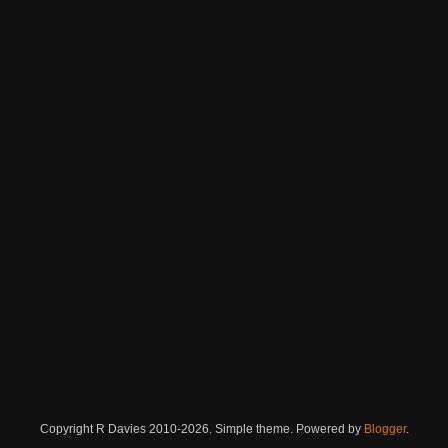
Copyright R Davies 2010-2026. Simple theme. Powered by
Blogger
.