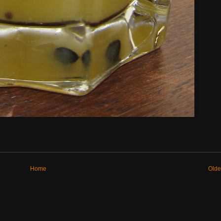
Home
Olde