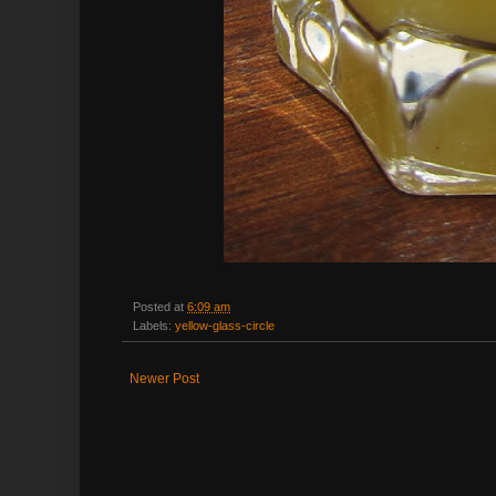
Posted at
6:09 am
Labels:
yellow-glass-circle
Newer Post