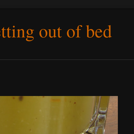
etting out of bed