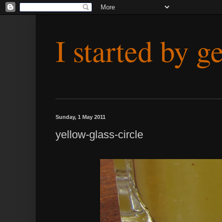
I started by g
Sunday, 1 May 2011
yellow-glass-circle