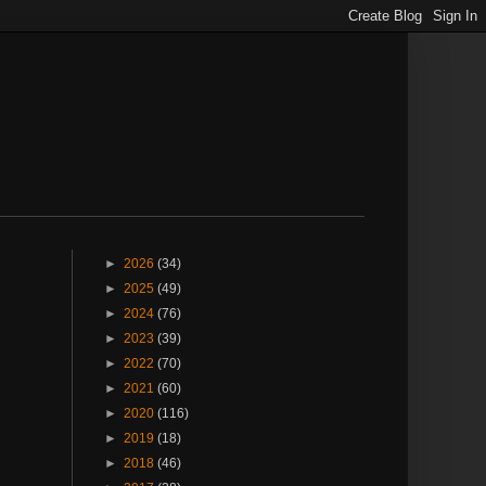
►
2026
(34)
►
2025
(49)
►
2024
(76)
►
2023
(39)
►
2022
(70)
►
2021
(60)
►
2020
(116)
►
2019
(18)
►
2018
(46)