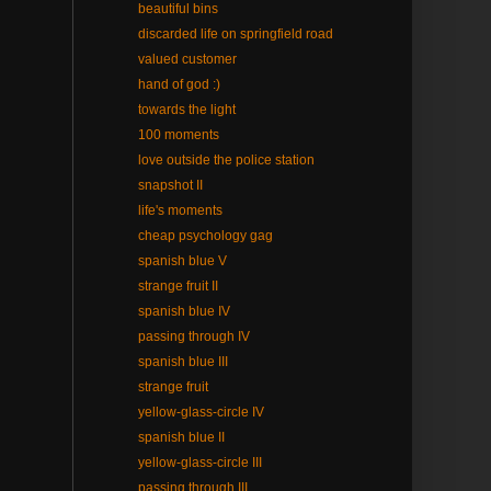
beautiful bins
discarded life on springfield road
valued customer
hand of god :)
towards the light
100 moments
love outside the police station
snapshot II
life's moments
cheap psychology gag
spanish blue V
strange fruit II
spanish blue IV
passing through IV
spanish blue III
strange fruit
yellow-glass-circle IV
spanish blue II
yellow-glass-circle III
passing through III